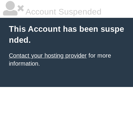
Account Suspended
This Account has been suspe
nded.
Contact your hosting provider
for more
information.